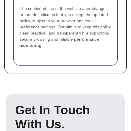
The continued use of the website after changes
are made indicates that you accept the updated
policy, subject to your browser and cookie
preference settings. Our aim is to keep this policy
clear, practical, and transparent while supporting
secure browsing and reliable
performance
monitoring
.
Get In Touch
With Us.