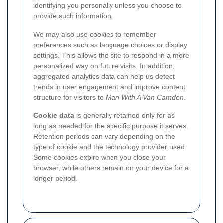
identifying you personally unless you choose to
provide such information.
We may also use cookies to remember
preferences such as language choices or display
settings. This allows the site to respond in a more
personalized way on future visits. In addition,
aggregated analytics data can help us detect
trends in user engagement and improve content
structure for visitors to
Man With A Van Camden
.
Cookie data
is generally retained only for as
long as needed for the specific purpose it serves.
Retention periods can vary depending on the
type of cookie and the technology provider used.
Some cookies expire when you close your
browser, while others remain on your device for a
longer period.