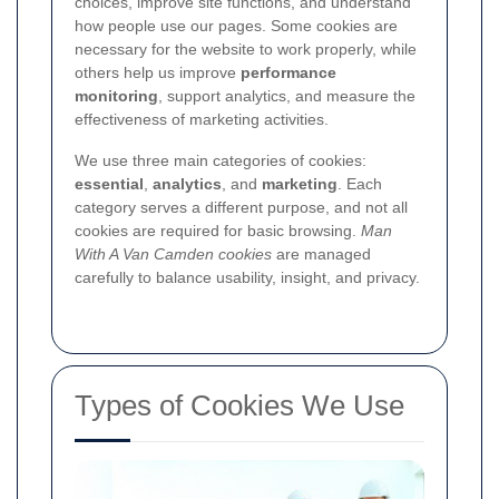
choices, improve site functions, and understand
how people use our pages. Some cookies are
necessary for the website to work properly, while
others help us improve
performance
monitoring
, support analytics, and measure the
effectiveness of marketing activities.
We use three main categories of cookies:
essential
,
analytics
, and
marketing
. Each
category serves a different purpose, and not all
cookies are required for basic browsing.
Man
With A Van Camden cookies
are managed
carefully to balance usability, insight, and privacy.
Types of Cookies We Use