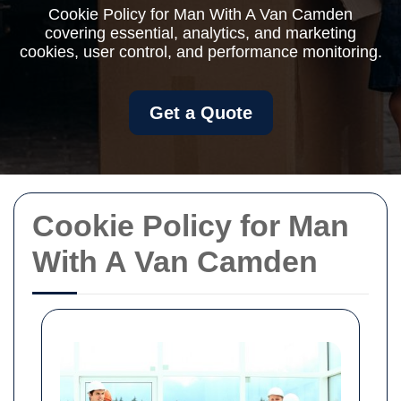
Cookie Policy for Man With A Van Camden
covering essential, analytics, and marketing
cookies, user control, and performance monitoring.
Get a Quote
Cookie Policy for Man
With A Van Camden