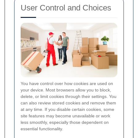
User Control and Choices
You have control over how cookies are used on
your device. Most browsers allow you to block,
delete, or limit cookies through their settings. You
can also review stored cookies and remove them
at any time. If you disable certain cookies, some
site features may become unavailable or work
less smoothly, especially those dependent on
essential functionality.