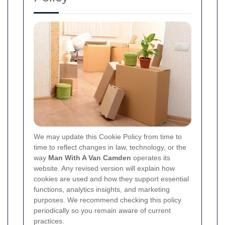
We may update this Cookie Policy from time to
time to reflect changes in law, technology, or the
way
Man With A Van Camden
operates its
website. Any revised version will explain how
cookies are used and how they support essential
functions, analytics insights, and marketing
purposes. We recommend checking this policy
periodically so you remain aware of current
practices.