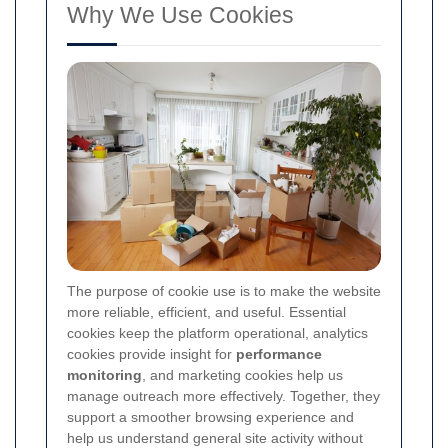
Why We Use Cookies
The purpose of cookie use is to make the website
more reliable, efficient, and useful. Essential
cookies keep the platform operational, analytics
cookies provide insight for
performance
monitoring
, and marketing cookies help us
manage outreach more effectively. Together, they
support a smoother browsing experience and
help us understand general site activity without