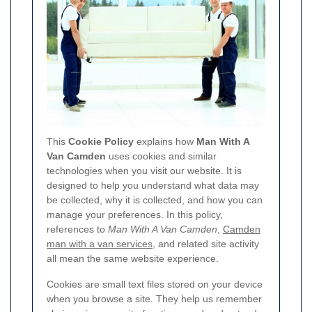
This
Cookie Policy
explains how
Man With A
Van Camden
uses cookies and similar
technologies when you visit our website. It is
designed to help you understand what data may
be collected, why it is collected, and how you can
manage your preferences. In this policy,
references to
Man With A Van Camden
,
Camden
man with a van services
, and related site activity
all mean the same website experience.
Cookies are small text files stored on your device
when you browse a site. They help us remember