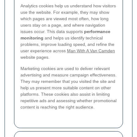
Analytics cookies help us understand how visitors
use the website. For example, they may show
which pages are viewed most often, how long
users stay on a page, and where navigation
issues occur. This data supports
performance
monitoring
and helps us identify technical
problems, improve loading speed, and refine the
user experience across
Man With A Van Camden
website pages.
Marketing cookies are used to deliver relevant
advertising and measure campaign effectiveness.
They may remember that you visited the site and
help us present more suitable content on other
platforms. These cookies also assist in limiting
repetitive ads and assessing whether promotional
content is reaching the right audience.