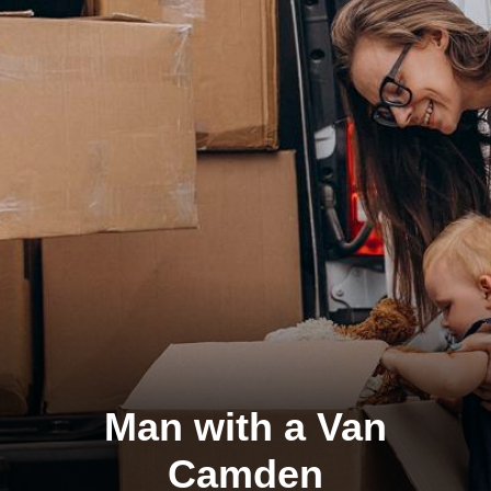
Man with a Van
Camden