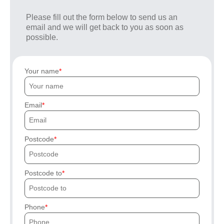
Please fill out the form below to send us an
email and we will get back to you as soon as
possible.
Your name
Email
Postcode
Postcode to
Phone