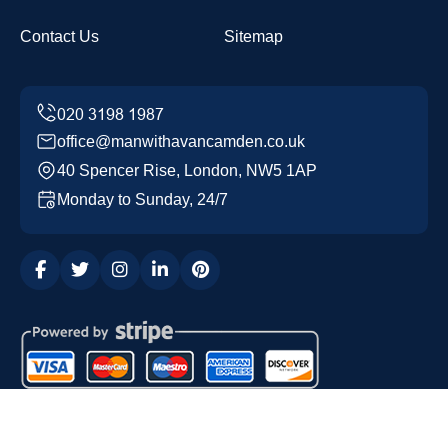
Contact Us
Sitemap
office@manwithavancamden.co.uk
40 Spencer Rise, London, NW5 1AP
Monday to Sunday, 24/7
Copyright ©
2026
Man with a Van Camden. All Rights