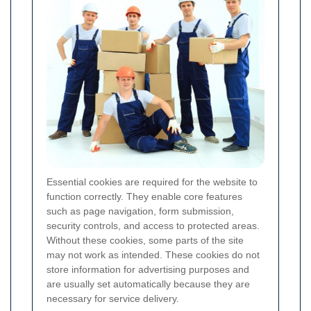
Essential cookies are required for the website to
function correctly. They enable core features
such as page navigation, form submission,
security controls, and access to protected areas.
Without these cookies, some parts of the site
may not work as intended. These cookies do not
store information for advertising purposes and
are usually set automatically because they are
necessary for service delivery.