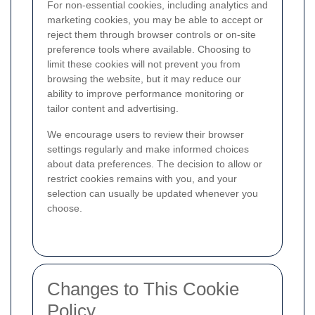
For non-essential cookies, including analytics and
marketing cookies, you may be able to accept or
reject them through browser controls or on-site
preference tools where available. Choosing to
limit these cookies will not prevent you from
browsing the website, but it may reduce our
ability to improve performance monitoring or
tailor content and advertising.
We encourage users to review their browser
settings regularly and make informed choices
about data preferences. The decision to allow or
restrict cookies remains with you, and your
selection can usually be updated whenever you
choose.
Changes to This Cookie
Policy