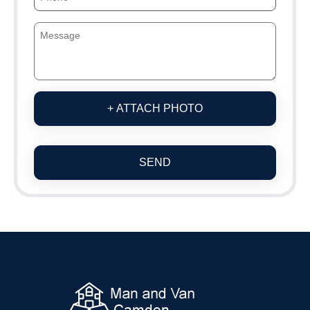
+ ATTACH PHOTO
SEND