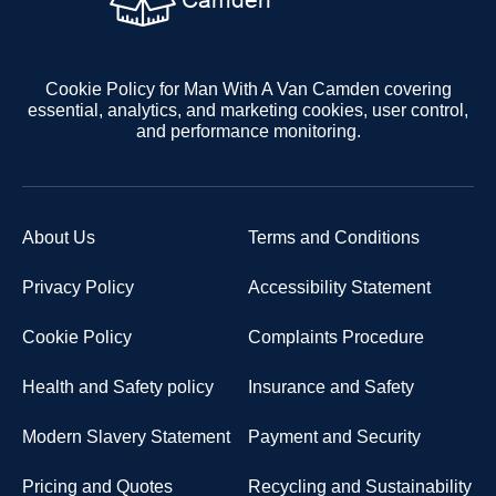
Cookie Policy for Man With A Van Camden covering
essential, analytics, and marketing cookies, user control,
and performance monitoring.
About Us
Terms and Conditions
Privacy Policy
Accessibility Statement
Cookie Policy
Complaints Procedure
Health and Safety policy
Insurance and Safety
Modern Slavery Statement
Payment and Security
Pricing and Quotes
Recycling and Sustainability