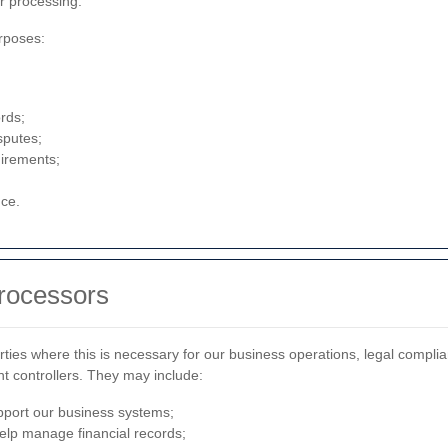
r processing.
rposes:
rds;
sputes;
uirements;
nce.
Processors
ties where this is necessary for our business operations, legal complia
t controllers. They may include:
pport our business systems;
elp manage financial records;