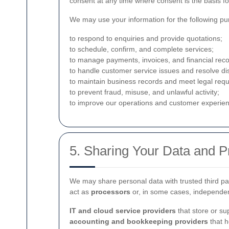
consent at any time where consent is the basis fo
We may use your information for the following pu
to respond to enquiries and provide quotations;
to schedule, confirm, and complete services;
to manage payments, invoices, and financial reco
to handle customer service issues and resolve di
to maintain business records and meet legal req
to prevent fraud, misuse, and unlawful activity;
to improve our operations and customer experie
5. Sharing Your Data and 
We may share personal data with trusted third par
act as
processors
or, in some cases, independen
IT and cloud service providers
that store or su
accounting and bookkeeping providers
that h