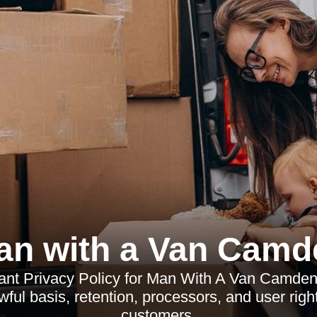
an with a Van Camd
t Privacy Policy for Man With A Van Camden
awful basis, retention, processors, and user rights
customers.