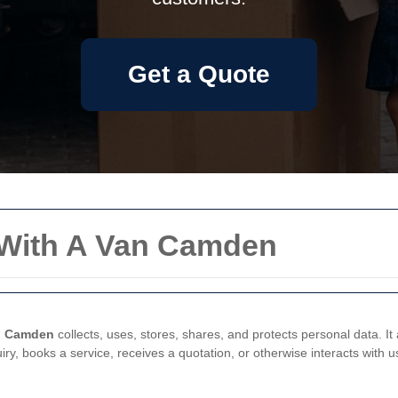
Get a Quote
n With A Van Camden
n Camden
collects, uses, stores, shares, and protects personal data. It
y, books a service, receives a quotation, or otherwise interacts with u