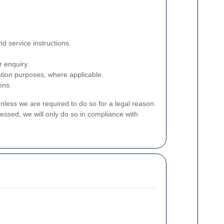
d service instructions.
r enquiry.
ation purposes, where applicable.
ons.
unless we are required to do so for a legal reason.
essed, we will only do so in compliance with