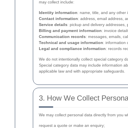
may collect include:
Identity information
: name, title, and any other
Contact information
: address, email address, 
Service details
: pickup and delivery addresses, 
Billing and payment information
: invoice detai
Communication records
: messages, emails, cal
Technical and usage information
: information
Legal and compliance information
: records re
We do not intentionally collect special category d
Special category data may include information abo
applicable law and with appropriate safeguards.
3. How We Collect Persona
We may collect personal data directly from you 
request a quote or make an enquiry;