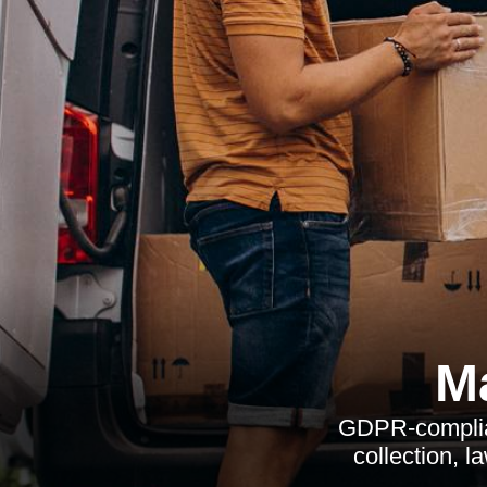
M
GDPR-complian
collection, l