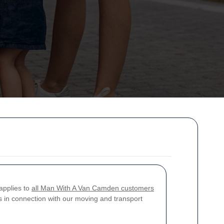
 applies to
all Man With A Van Camden customers
s in connection with our moving and transport