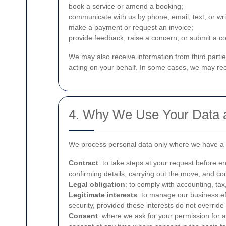
book a service or amend a booking;
communicate with us by phone, email, text, or wr
make a payment or request an invoice;
provide feedback, raise a concern, or submit a c
We may also receive information from third parti
acting on your behalf. In some cases, we may rece
4. Why We Use Your Data a
We process personal data only where we have a la
Contract
: to take steps at your request before e
confirming details, carrying out the move, and c
Legal obligation
: to comply with accounting, tax
Legitimate interests
: to manage our business ef
security, provided these interests do not overrid
Consent
: where we ask for your permission for 