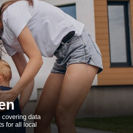
en
 covering data
 for all local