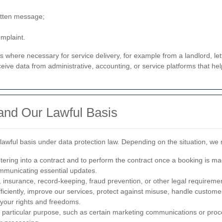
itten message;
omplaint.
es where necessary for service delivery, for example from a landlord, l
ive data from administrative, accounting, or service platforms that hel
nd Our Lawful Basis
wful basis under data protection law. Depending on the situation, we 
ntering into a contract and to perform the contract once a booking is ma
ommunicating essential updates.
, insurance, record-keeping, fraud prevention, or other legal requireme
ficiently, improve our services, protect against misuse, handle custo
e your rights and freedoms.
a particular purpose, such as certain marketing communications or proc