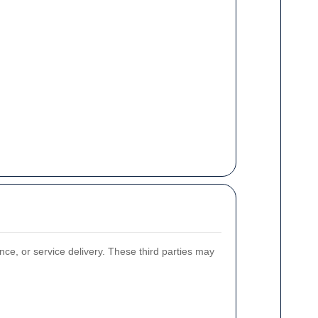
nce, or service delivery. These third parties may