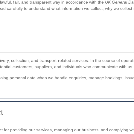
lawful, fair, and transparent way in accordance with the
UK General Dat
read carefully to understand what information we collect, why we collect
very, collection, and transport-related services. In the course of opera
otential customers, suppliers, and individuals who communicate with us.
ing personal data when we handle enquiries, manage bookings, issue 
t
nt for providing our services, managing our business, and complying wit