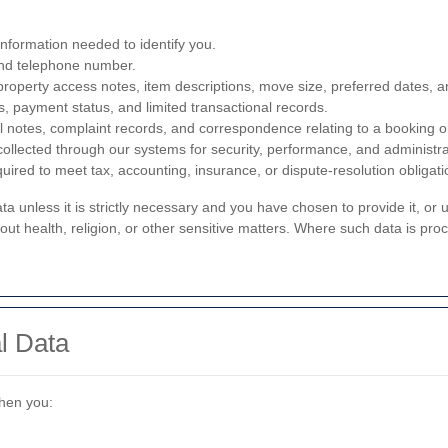
 information needed to identify you.
and telephone number.
property access notes, item descriptions, move size, preferred dates, an
ls, payment status, and limited transactional records.
l notes, complaint records, and correspondence relating to a booking o
 collected through our systems for security, performance, and administr
quired to meet tax, accounting, insurance, or dispute-resolution obligati
ata unless it is strictly necessary and you have chosen to provide it, or 
ut health, religion, or other sensitive matters. Where such data is proc
l Data
when you: