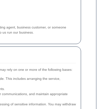
etting agent, business customer, or someone
p us run our business.
may rely on one or more of the following bases:
de. This includes arranging the service,
nts.
mer communications, and maintain appropriate
essing of sensitive information. You may withdraw