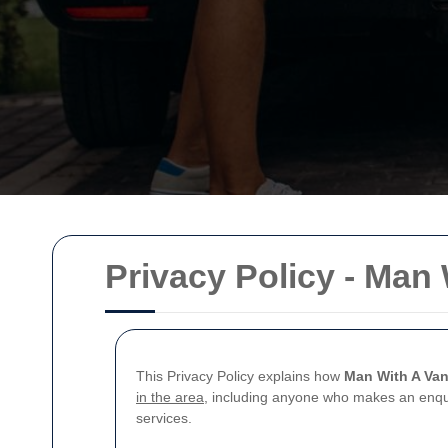
Privacy Policy - Ma
This Privacy Policy explains how
Man With A Va
in the area
, including anyone who makes an enquir
services.