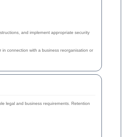
structions, and implement appropriate security
or in connection with a business reorganisation or
able legal and business requirements. Retention