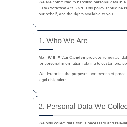
We are committed to handling personal data in a 
Data Protection Act 2018
. This policy should be 
our behalf, and the rights available to you.
1. Who We Are
Man With A Van Camden
provides removals, deli
for personal information relating to customers, p
We determine the purposes and means of process
legal obligations.
2. Personal Data We Collec
We only collect data that is necessary and releva