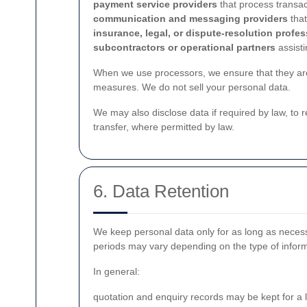
payment service providers
that process transac
communication and messaging providers
that
insurance, legal, or dispute-resolution profe
subcontractors or operational partners
assisti
When we use processors, we ensure that they are 
measures. We do not sell your personal data.
We may also disclose data if required by law, to r
transfer, where permitted by law.
6. Data Retention
We keep personal data only for as long as necessa
periods may vary depending on the type of inform
In general:
quotation and enquiry records may be kept for a l