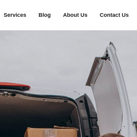
Services
Blog
About Us
Contact Us