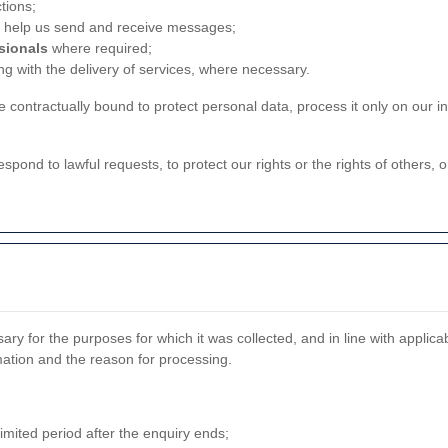
tions;
 help us send and receive messages;
ssionals
where required;
ng with the delivery of services, where necessary.
contractually bound to protect personal data, process it only on our in
espond to lawful requests, to protect our rights or the rights of others, 
ry for the purposes for which it was collected, and in line with applic
ation and the reason for processing.
imited period after the enquiry ends;