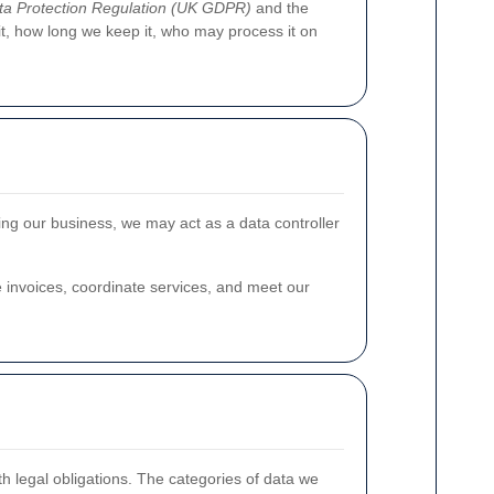
a Protection Regulation (UK GDPR)
and the
 it, how long we keep it, who may process it on
ting our business, we may act as a data controller
invoices, coordinate services, and meet our
h legal obligations. The categories of data we