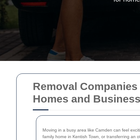
Removal Companies i
Homes and Busines
Moving in a busy area like Camden can feel exciti
family home in Kentish Town, or transferring an o