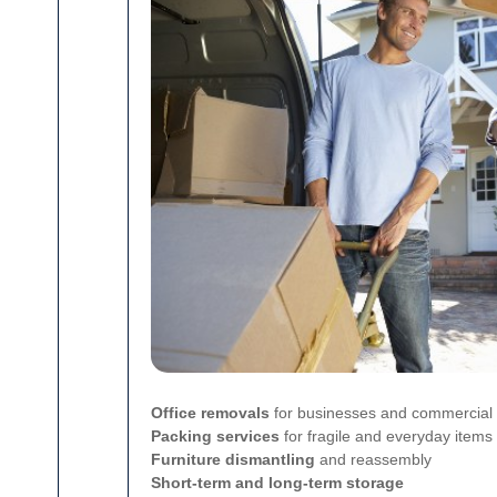
Office removals
for businesses and commercial
Packing services
for fragile and everyday items
Furniture dismantling
and reassembly
Short-term and long-term storage