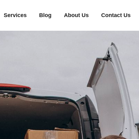
Services
Blog
About Us
Contact Us