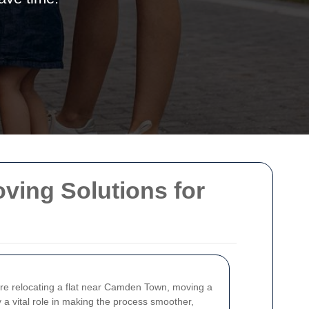
ing Solutions for
 are relocating a flat near Camden Town, moving a
 a vital role in making the process smoother,