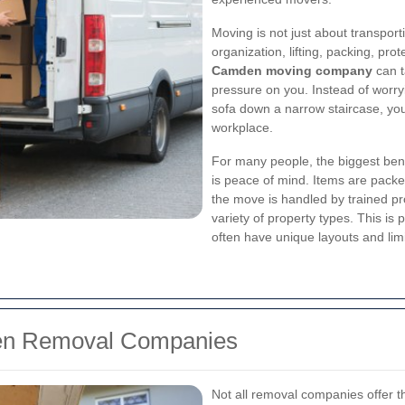
Moving is not just about transport
organization, lifting, packing, pro
Camden moving company
can t
pressure on you. Instead of worry
sofa down a narrow staircase, you
workplace.
For many people, the biggest bene
is peace of mind. Items are packed
the move is handled by trained 
variety of property types. This i
often have unique layouts and lim
den Removal Companies
Not all removal companies offer t