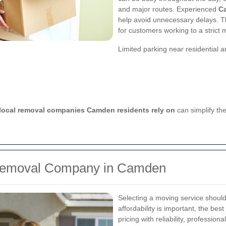
and major routes. Experienced
C
help avoid unnecessary delays. Thi
for customers working to a strict 
Limited parking near residential 
local removal companies Camden residents rely on
can simplify the
 Removal Company in Camden
Selecting a moving service shoul
affordability is important, the best
pricing with reliability, professi