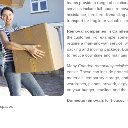
teams provide a range of solution
services include full-house remova
assistance, furniture dismantling
transport for fragile or valuable it
Removal companies in Camde
the customer. For example, some
require a man-and-van service, whi
packing and moving package. Busi
to reduce downtime and maintain p
Many
Camden removal specialist
easier. These can include protect
materials, temporary storage, and
wardrobes, pianos, artwork, or g
on your budget, timeline, and the
Domestic removals
for houses, 
 spaces