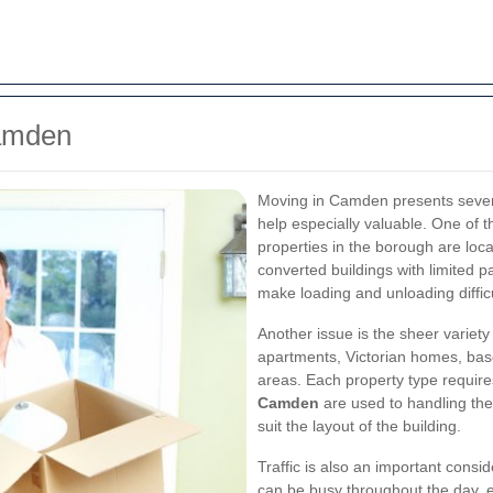
Camden
Moving in Camden presents severa
help especially valuable. One of
properties in the borough are loca
converted buildings with limited p
make loading and unloading diffic
Another issue is the sheer varie
apartments, Victorian homes, base
areas. Each property type require
Camden
are used to handling the
suit the layout of the building.
Traffic is also an important cons
can be busy throughout the day, e