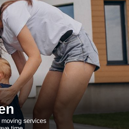
en
e moving services
ave time.