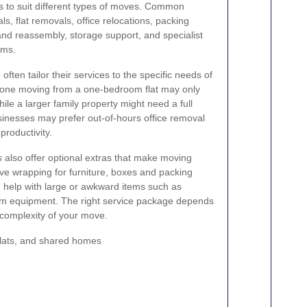
s to suit different types of moves. Common
ls, flat removals, office relocations, packing
 and reassembly, storage support, and specialist
ems.
n
often tailor their services to the specific needs of
one moving from a one-bedroom flat may only
le a larger family property might need a full
nesses may prefer out-of-hours office removal
roductivity.
s
also offer optional extras that make moving
ive wrapping for furniture, boxes and packing
 help with large or awkward items such as
ym equipment. The right service package depends
 complexity of your move.
flats, and shared homes