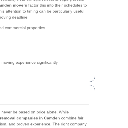
amden movers
factor this into their schedules to
s attention to timing can be particularly useful
moving deadline.
and commercial properties
 moving experience significantly.
d never be based on price alone. While
removal companies in Camden
combine fair
onalism, and proven experience. The right company