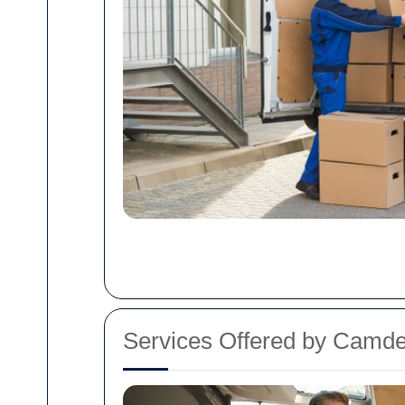
Services Offered by Cam