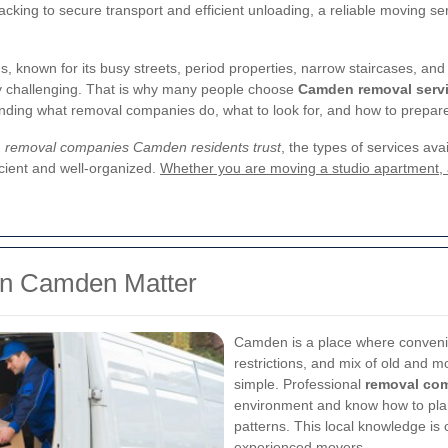
acking to secure transport and efficient unloading, a reliable moving se
known for its busy streets, period properties, narrow staircases, and s
y challenging. That is why many people choose
Camden removal serv
nding what removal companies do, what to look for, and how to prepare
g
removal companies Camden residents trust
, the types of services av
icient and well-organized.
Whether you are moving a studio apartment, a 
n Camden Matter
Camden is a place where convenie
restrictions, and mix of old and 
simple. Professional
removal co
environment and know how to plan
patterns. This local knowledge is 
experienced movers.