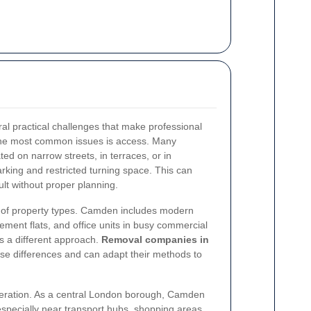
l practical challenges that make professional
 the most common issues is access. Many
ted on narrow streets, in terraces, or in
arking and restricted turning space. This can
ult without proper planning.
ty of property types. Camden includes modern
ment flats, and office units in busy commercial
s a different approach.
Removal companies in
se differences and can adapt their methods to
ideration. As a central London borough, Camden
specially near transport hubs, shopping areas,