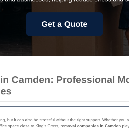
Get a Quote
n Camden: Professional Mov
ses
ng, but it can also be stressful without the right support. Whether you
ffice space close to King’s Cross,
removal companies in Camden
play