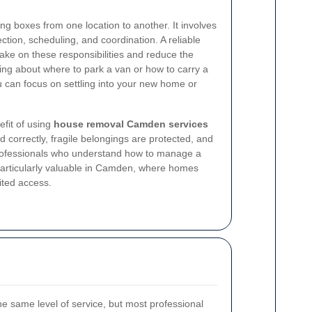
ing boxes from one location to another. It involves
tection, scheduling, and coordination. A reliable
ake on these responsibilities and reduce the
ing about where to park a van or how to carry a
 can focus on settling into your new home or
fit of using
house removal Camden services
 correctly, fragile belongings are protected, and
professionals who understand how to manage a
s particularly valuable in Camden, where homes
ited access.
he same level of service, but most professional