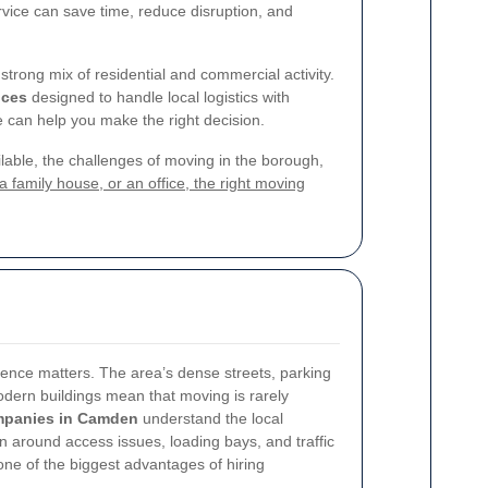
rvice can save time, reduce disruption, and
trong mix of residential and commercial activity.
ices
designed to handle local logistics with
 can help you make the right decision.
ailable, the challenges of moving in the borough,
family house, or an office, the right moving
nce matters. The area’s dense streets, parking
modern buildings mean that moving is rarely
mpanies in Camden
understand the local
 around access issues, loading bays, and traffic
one of the biggest advantages of hiring