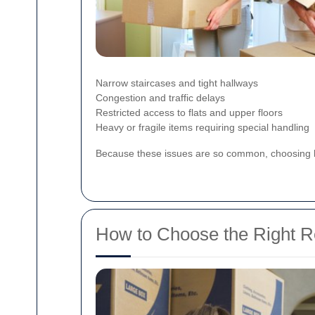
Narrow staircases and tight hallways
Congestion and traffic delays
Restricted access to flats and upper floors
Heavy or fragile items requiring special handling
Because these issues are so common, choosing
How to Choose the Right