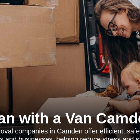
an with a Van Camd
oval companies in Camden offer efficient, saf
s and businesses, helping reduce stress and s