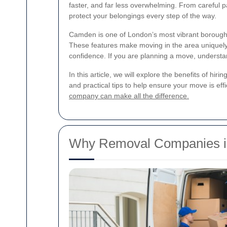
faster, and far less overwhelming. From careful p
protect your belongings every step of the way.
Camden is one of London’s most vibrant boroughs, 
These features make moving in the area uniquel
confidence. If you are planning a move, understa
In this article, we will explore the benefits of hirin
and practical tips to help ensure your move is eff
company can make all the difference.
Why Removal Companies i