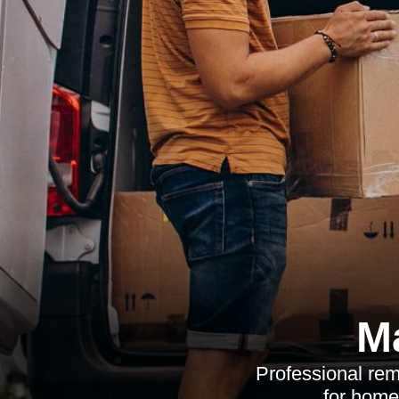
M
Professional rem
for home