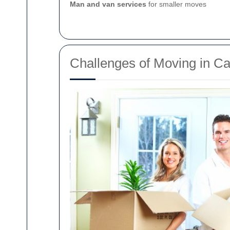
Man and van services
for smaller moves
Challenges of Moving in 